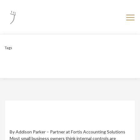
Tags
Fraud
Setting Up Proper Internal Controls –
Protecting Your Business from Mistakes and
Fraud
By Addison Parker – Partner at Fortis Accounting Solutions
Most small business owners think internal controls are