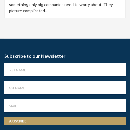
something only big companies need to worry about. They
picture complicated...
Subscribe to our Newsletter
First
Name
Last
Name
Email
SUBSCRIBE