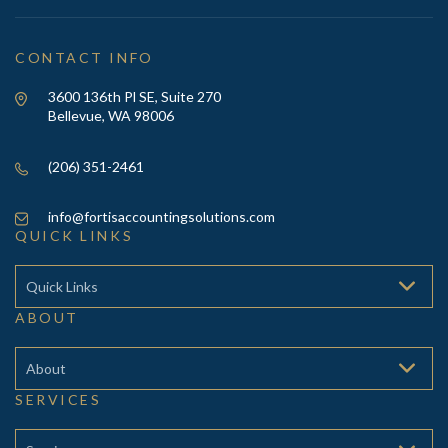
CONTACT INFO
3600 136th Pl SE, Suite 270
Bellevue, WA 98006
(206) 351-2461
info@fortisaccountingsolutions.com
QUICK LINKS
Quick Links
ABOUT
About
SERVICES