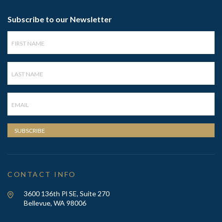
Subscribe to our Newsletter
First
Name
Last
Name
Email
SUBSCRIBE
CONTACT INFO
3600 136th Pl SE, Suite 270
Bellevue, WA 98006