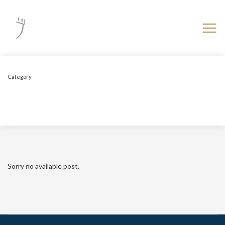
Category
Uncategorized
Sorry no available post.