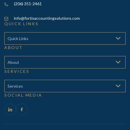
(206) 351-2461
info@fortisaccountingsolutions.com
QUICK LINKS
Quick Links
ABOUT
About
SERVICES
Services
SOCIAL MEDIA